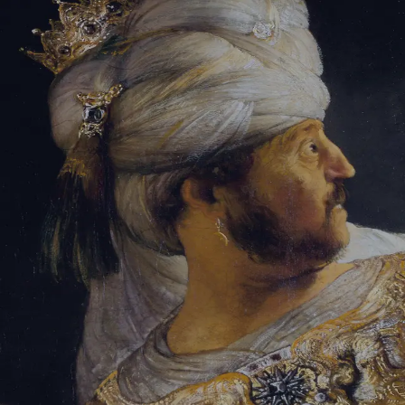
Tikvah Ideas
All-Access
Create your account
First Name
Last Name
Email Address
Password
Create your account
Already have an account?
Sign In