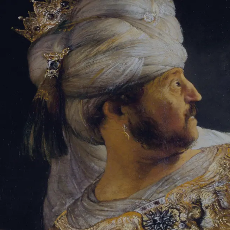
Tikvah Ideas
All-Access
Create your account
First Name
Last Name
Email Address
Password
Create your account
Already have an account?
Sign In