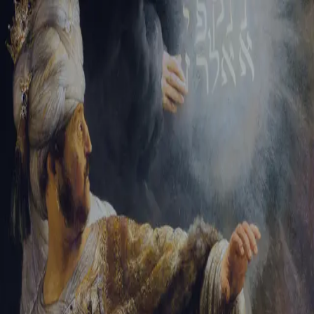
Tikvah Ideas
All-Access
Create your account
First Name
Last Name
Email Address
Password
Create your account
Already have an account?
Sign In