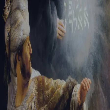
Tikvah Ideas
All-Access
Create your account
First Name
Last Name
Email Address
Password
Create your account
Already have an account?
Sign In