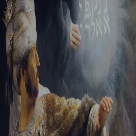
Tikvah Ideas
All-Access
Create your account
First Name
Last Name
Email Address
Password
Create your account
Already have an account?
Sign In