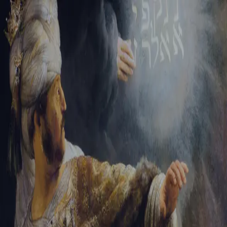
Tikvah Ideas
All-Access
Create your account
First Name
Last Name
Email Address
Password
Create your account
Already have an account?
Sign In