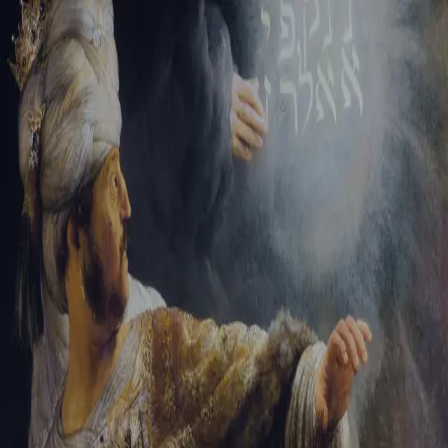
Tikvah Ideas
All-Access
Create your account
First Name
Last Name
Email Address
Password
Create your account
Already have an account?
Sign In