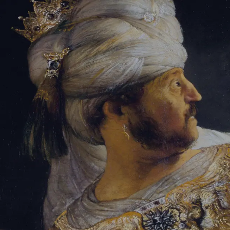
Tikvah Ideas
All-Access
Create your account
First Name
Last Name
Email Address
Password
Create your account
Already have an account?
Sign In