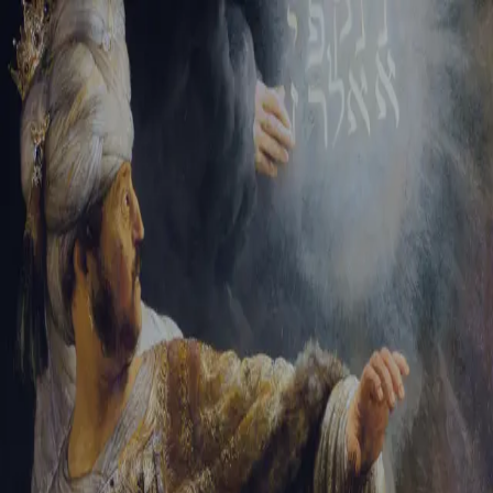
Tikvah Ideas
All-Access
Create your account
First Name
Last Name
Email Address
Password
Create your account
Already have an account?
Sign In