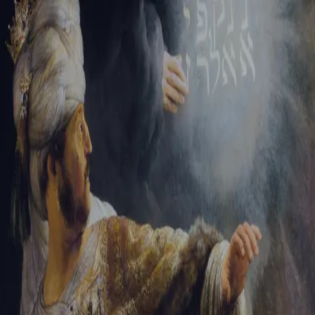
Tikvah Ideas
All-Access
Create your account
First Name
Last Name
Email Address
Password
Create your account
Already have an account?
Sign In