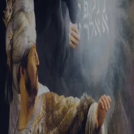
Tikvah Ideas
All-Access
Create your account
First Name
Last Name
Email Address
Password
Create your account
Already have an account?
Sign In