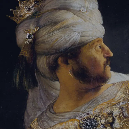
Tikvah Ideas
All-Access
Create your account
First Name
Last Name
Email Address
Password
Create your account
Already have an account?
Sign In