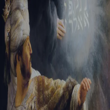
Tikvah Ideas
All-Access
Create your account
First Name
Last Name
Email Address
Password
Create your account
Already have an account?
Sign In