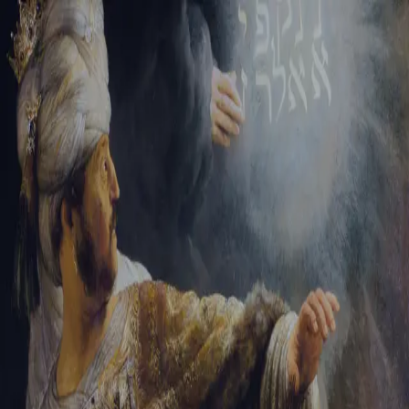
Tikvah Ideas
All-Access
Create your account
First Name
Last Name
Email Address
Password
Create your account
Already have an account?
Sign In