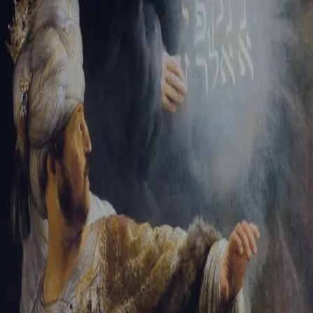
Tikvah Ideas
All-Access
Create your account
First Name
Last Name
Email Address
Password
Create your account
Already have an account?
Sign In