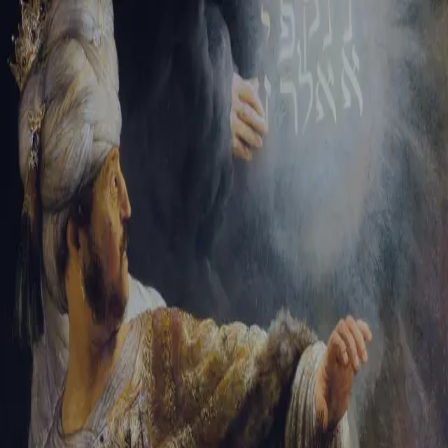
Tikvah Ideas
All-Access
Create your account
First Name
Last Name
Email Address
Password
Create your account
Already have an account?
Sign In