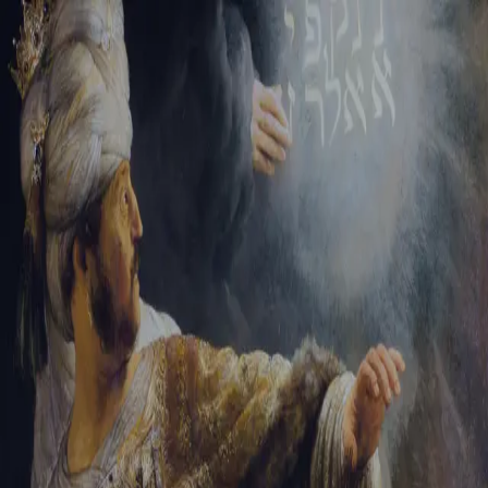
Tikvah Ideas
All-Access
Create your account
First Name
Last Name
Email Address
Password
Create your account
Already have an account?
Sign In