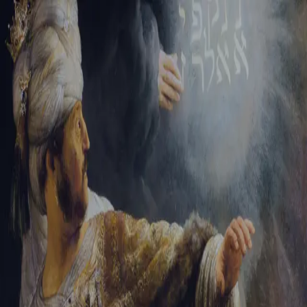
Tikvah Ideas
All-Access
Create your account
First Name
Last Name
Email Address
Password
Create your account
Already have an account?
Sign In