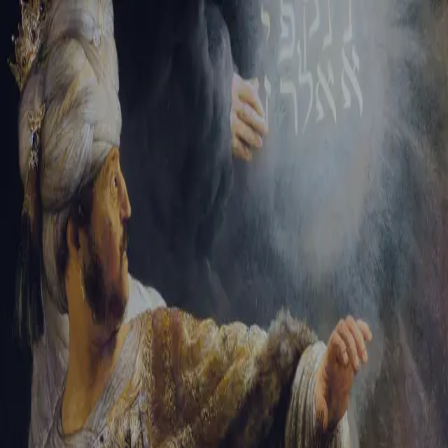
Tikvah Ideas
All-Access
Create your account
First Name
Last Name
Email Address
Password
Create your account
Already have an account?
Sign In