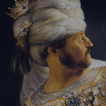
Tikvah Ideas
All-Access
Create your account
First Name
Last Name
Email Address
Password
Create your account
Already have an account?
Sign In