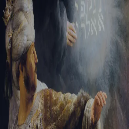
Tikvah Ideas
All-Access
Create your account
First Name
Last Name
Email Address
Password
Create your account
Already have an account?
Sign In