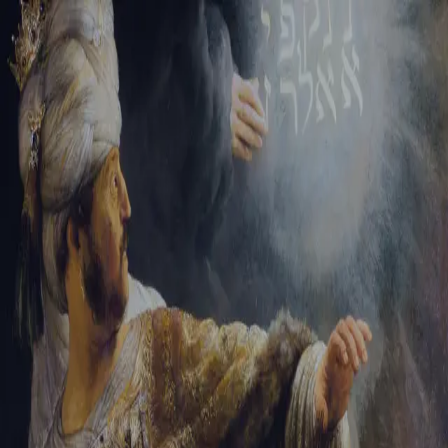
Tikvah Ideas
All-Access
Create your account
First Name
Last Name
Email Address
Password
Create your account
Already have an account?
Sign In