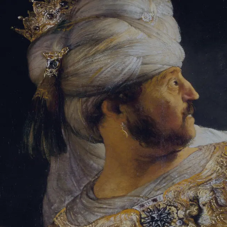
Tikvah Ideas
All-Access
Create your account
First Name
Last Name
Email Address
Password
Create your account
Already have an account?
Sign In