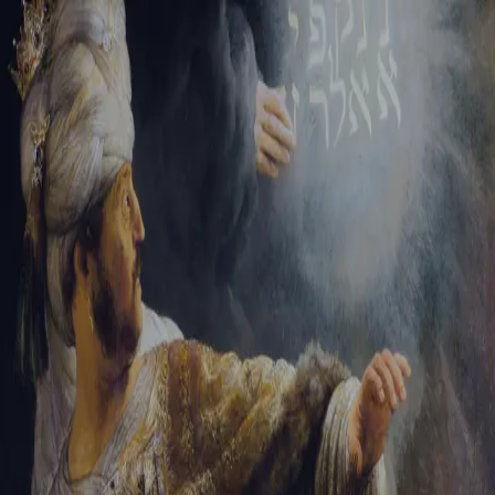
Tikvah Ideas
All-Access
Create your account
First Name
Last Name
Email Address
Password
Create your account
Already have an account?
Sign In