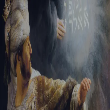
Tikvah Ideas
All-Access
Create your account
First Name
Last Name
Email Address
Password
Create your account
Already have an account?
Sign In