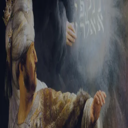
Tikvah Ideas
All-Access
Create your account
First Name
Last Name
Email Address
Password
Create your account
Already have an account?
Sign In