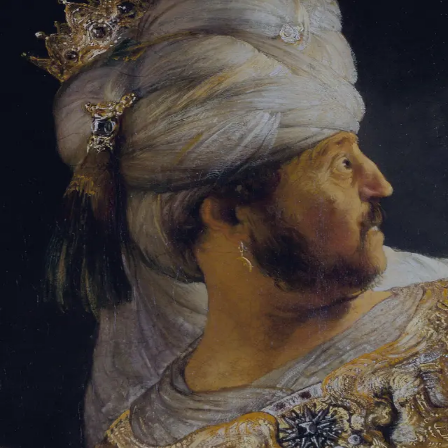
Tikvah Ideas
All-Access
Create your account
First Name
Last Name
Email Address
Password
Create your account
Already have an account?
Sign In