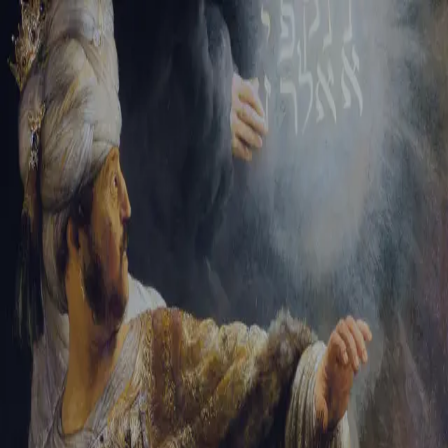
Tikvah Ideas
All-Access
Create your account
First Name
Last Name
Email Address
Password
Create your account
Already have an account?
Sign In