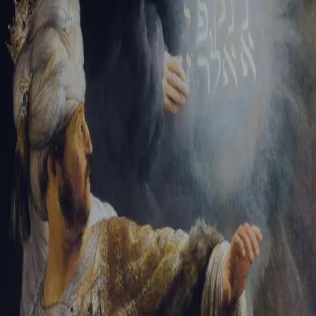
Tikvah Ideas
All-Access
Create your account
First Name
Last Name
Email Address
Password
Create your account
Already have an account?
Sign In