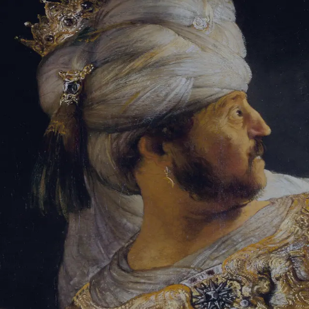
Tikvah Ideas
All-Access
Create your account
First Name
Last Name
Email Address
Password
Create your account
Already have an account?
Sign In