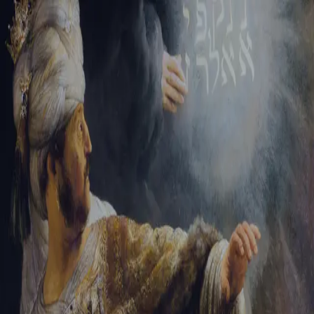
Tikvah Ideas
All-Access
Create your account
First Name
Last Name
Email Address
Password
Create your account
Already have an account?
Sign In