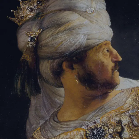
Tikvah Ideas
All-Access
Create your account
First Name
Last Name
Email Address
Password
Create your account
Already have an account?
Sign In