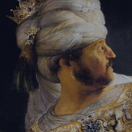
Tikvah Ideas
All-Access
Create your account
First Name
Last Name
Email Address
Password
Create your account
Already have an account?
Sign In