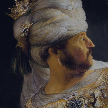
Tikvah Ideas
All-Access
Create your account
First Name
Last Name
Email Address
Password
Create your account
Already have an account?
Sign In