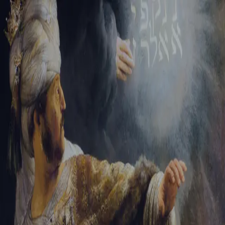
Tikvah Ideas
All-Access
Create your account
First Name
Last Name
Email Address
Password
Create your account
Already have an account?
Sign In