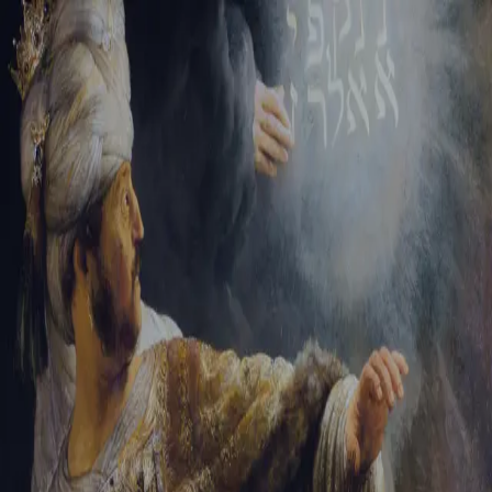
Tikvah Ideas
All-Access
Create your account
First Name
Last Name
Email Address
Password
Create your account
Already have an account?
Sign In