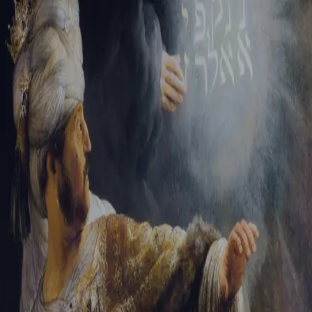
Tikvah Ideas
All-Access
Create your account
First Name
Last Name
Email Address
Password
Create your account
Already have an account?
Sign In