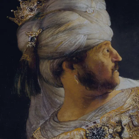
Tikvah Ideas
All-Access
Create your account
First Name
Last Name
Email Address
Password
Create your account
Already have an account?
Sign In