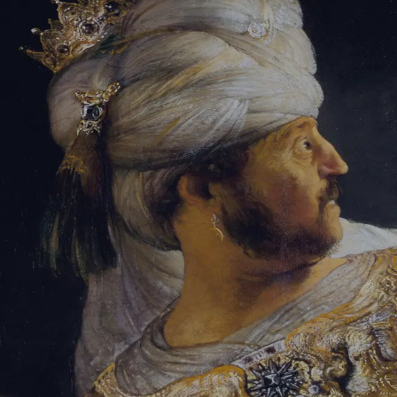
Tikvah Ideas
All-Access
Create your account
First Name
Last Name
Email Address
Password
Create your account
Already have an account?
Sign In