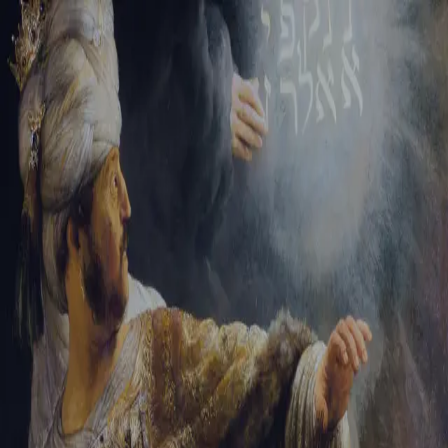
Tikvah Ideas
All-Access
Create your account
First Name
Last Name
Email Address
Password
Create your account
Already have an account?
Sign In