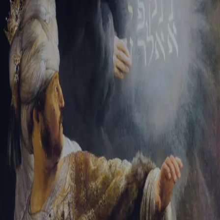
Tikvah Ideas
All-Access
Create your account
First Name
Last Name
Email Address
Password
Create your account
Already have an account?
Sign In