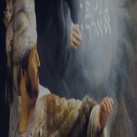
Tikvah Ideas
All-Access
Create your account
First Name
Last Name
Email Address
Password
Create your account
Already have an account?
Sign In