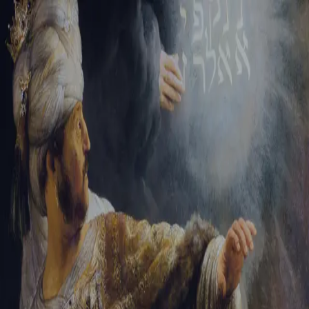
Tikvah Ideas
All-Access
Create your account
First Name
Last Name
Email Address
Password
Create your account
Already have an account?
Sign In