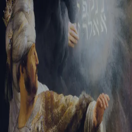
Tikvah Ideas
All-Access
Create your account
First Name
Last Name
Email Address
Password
Create your account
Already have an account?
Sign In