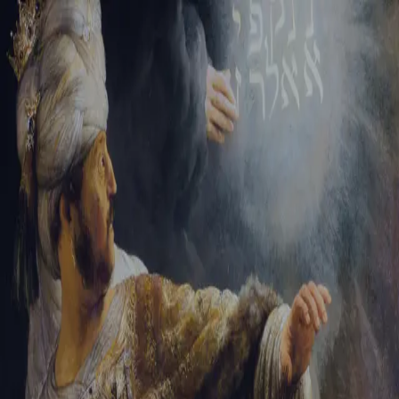
Tikvah Ideas
All-Access
Create your account
First Name
Last Name
Email Address
Password
Create your account
Already have an account?
Sign In