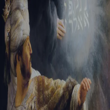
Tikvah Ideas
All-Access
Create your account
First Name
Last Name
Email Address
Password
Create your account
Already have an account?
Sign In