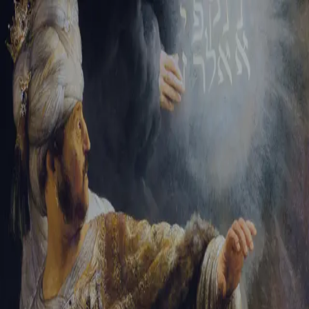
Tikvah Ideas
All-Access
Create your account
First Name
Last Name
Email Address
Password
Create your account
Already have an account?
Sign In