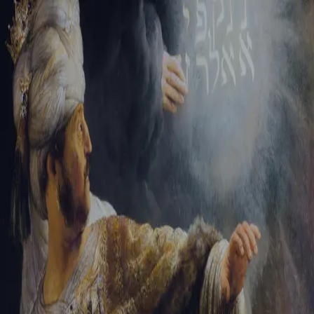
Tikvah Ideas
All-Access
Create your account
First Name
Last Name
Email Address
Password
Create your account
Already have an account?
Sign In