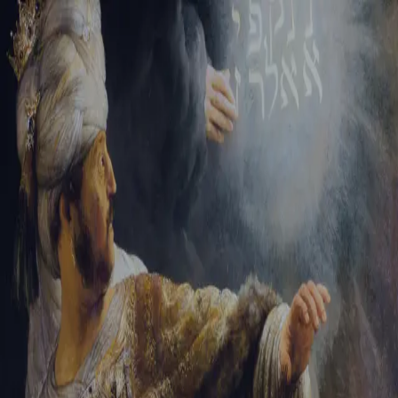
Tikvah Ideas
All-Access
Create your account
First Name
Last Name
Email Address
Password
Create your account
Already have an account?
Sign In