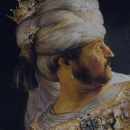
Tikvah Ideas
All-Access
Create your account
First Name
Last Name
Email Address
Password
Create your account
Already have an account?
Sign In